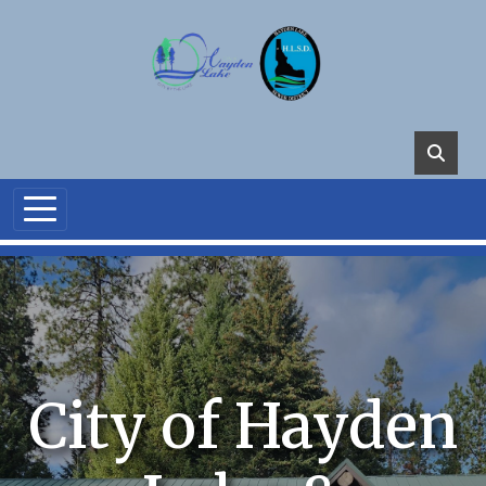
Skip to main content
City of Hayden