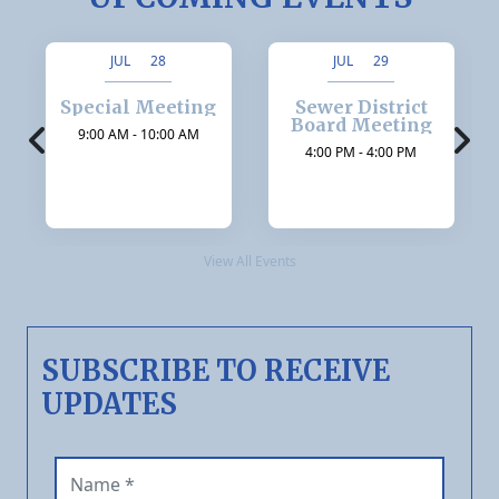
JUL 28
JUL 29
Special Meeting
Sewer District
Board Meeting
9:00 AM - 10:00 AM
4:00 PM - 4:00 PM
View All Events
SUBSCRIBE TO RECEIVE
UPDATES
Name (required)