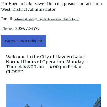
For Hayden Lake Sewer District, please contact Tina
West, District Administrator
Email:
administrator@haydenlakesewerdistrict.gov
Phone: 208-772-4379
Pay your Sewer Utility Bill!
Welcome to the City of Hayden Lake!
Normal Hours of Operation: Monday -
Thursday 8:00 am – 4:00 pm Friday -
CLOSED