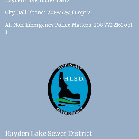
Hayden Lake, Idaho 83835
City Hall Phone: 208-772-2161 opt 2
All Non-Emergency Police Matters: 208-772-2161 opt
1
Hayden Lake Sewer District