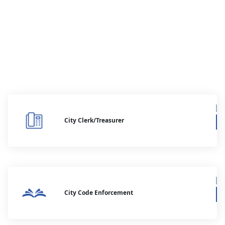
City Clerk/Treasurer
City Code Enforcement