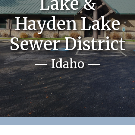
Lake &
Hayden Lake
Sewer District
— Idaho —