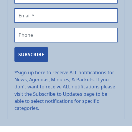
Email (required)
Phone
SUBSCRIBE
*Sign up here to receive ALL notifications for
News, Agendas, Minutes, & Packets. If you
don't want to receive ALL notifications please
Subscribe to Updates
visit the
page to be
able to select notifications for specific
categories.