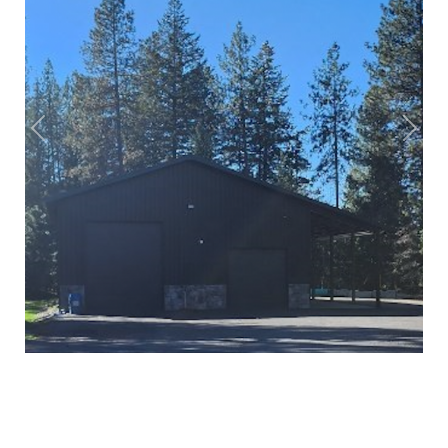
Previous
Next