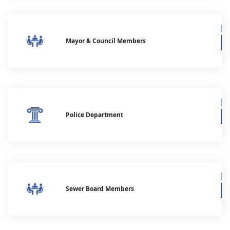
Mayor & Council Members
Police Department
Sewer Board Members