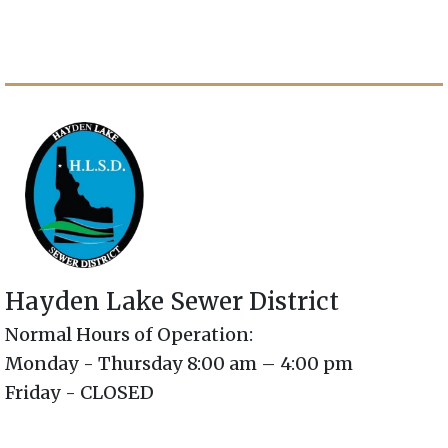
Hayden Lake Sewer District
Normal Hours of Operation:
Monday - Thursday 8:00 am – 4:00 pm
Friday - CLOSED