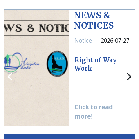
NEWS &
NOTICES
Notice
2026-07-27
Right of Way
Work
Click to read
more!