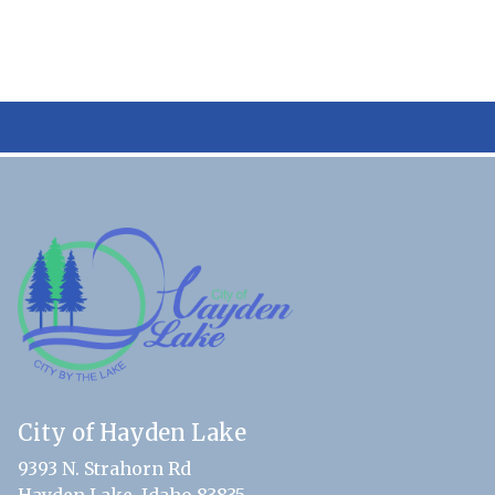
City of Hayden Lake
9393 N. Strahorn Rd