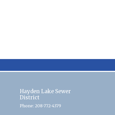
Hayden Lake Sewer
District
Phone: 208-772-4379