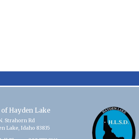
 of Hayden Lake
N. Strahorn Rd
n Lake, Idaho 83835