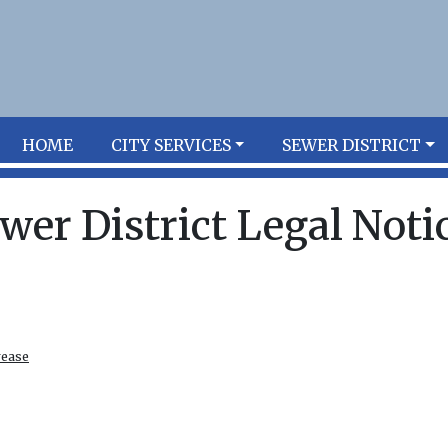
HOME
CITY SERVICES
SEWER DISTRICT
wer District Legal Noti
rease