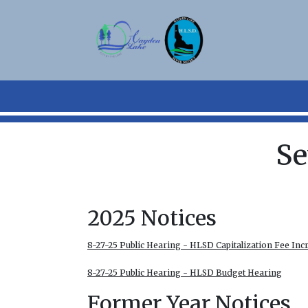
Skip to main content
Se
2025 Notices
8-27-25 Public Hearing - HLSD Capitalization Fee Inc
8-27-25 Public Hearing - HLSD Budget Hearing
Former Year Notices