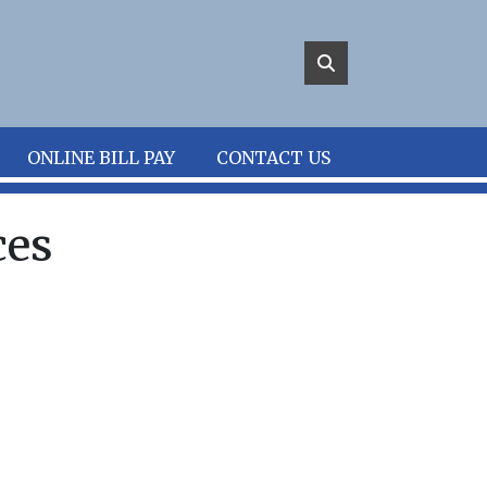
ONLINE BILL PAY
CONTACT US
ces