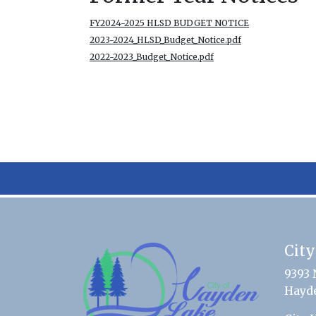
FY2024-2025 HLSD BUDGET NOTICE
2023-2024_HLSD_Budget_Notice.pdf
2022-2023_Budget_Notice.pdf
City
9393 
Hayde